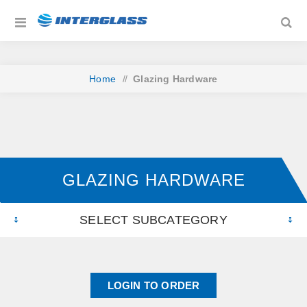
Home
/
Glazing Hardware
GLAZING HARDWARE
SELECT SUBCATEGORY
LOGIN TO ORDER