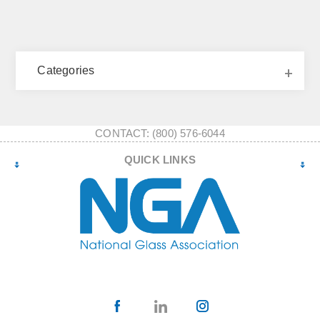
Categories
CONTACT: (800) 576-6044
QUICK LINKS